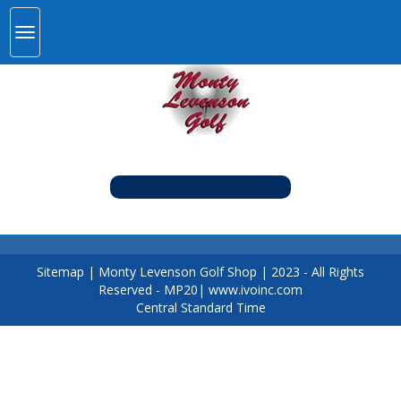
Sitemap
|
Monty Levenson Golf Shop
|
2023
- All Rights
Reserved - MP20|
www.ivoinc.com
Central Standard Time