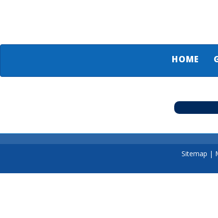
HOME
Sitemap
|