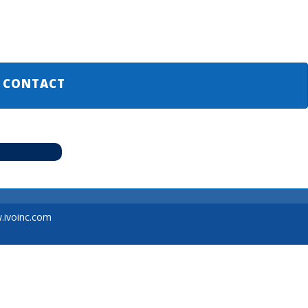
CONTACT
ivoinc.com