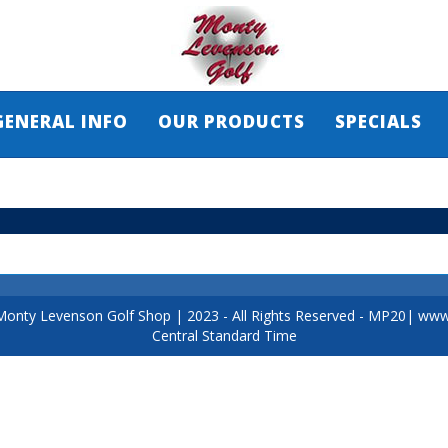
GENERAL INFO
OUR PRODUCTS
SPECIALS
Monty Levenson Golf Shop
|
2023
- All Rights Reserved - MP20|
www.
Central Standard Time