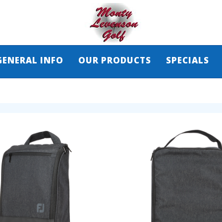
GENERAL INFO
OUR PRODUCTS
SPECIALS