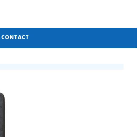
CONTACT