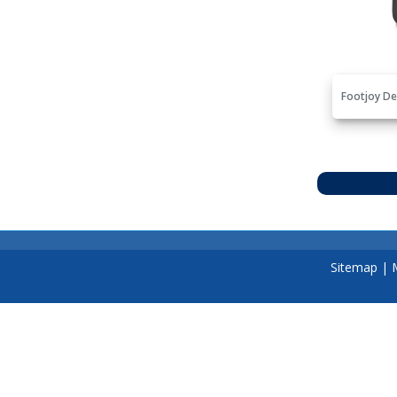
Footjoy De
Sitemap
|