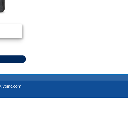
ivoinc.com