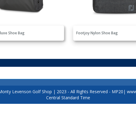
luxe Shoe Bag
Footjoy Nylon Shoe Bag
Monty Levenson Golf Shop
|
2023
- All Rights Reserved - MP20|
www.
Central Standard Time