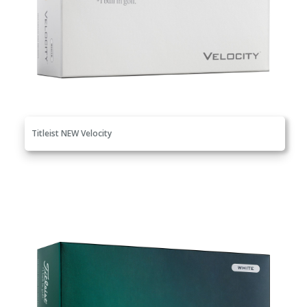
Titleist NEW Velocity