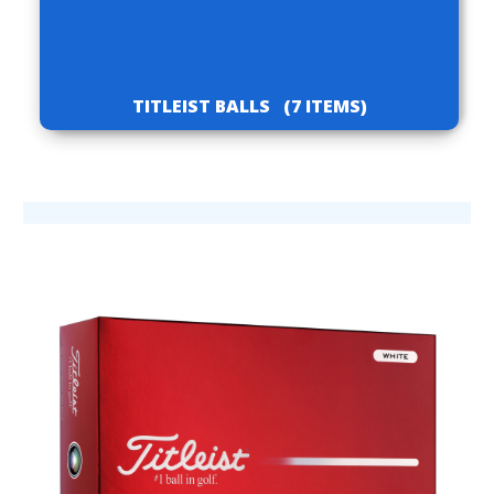
TITLEIST BALLS
(7 ITEMS)