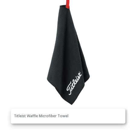
Titleist Waffle Microfiber Towel