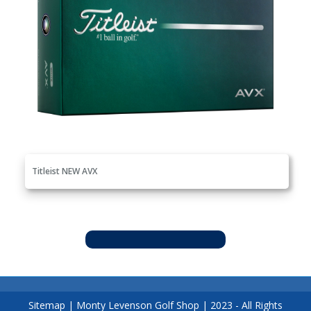
Titleist NEW AVX
Sitemap
|
Monty Levenson Golf Shop
|
2023
- All Rights