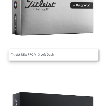
Titleist NEW PRO V1 X Left Dash