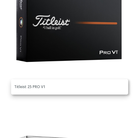
Titleist 25 PRO V1