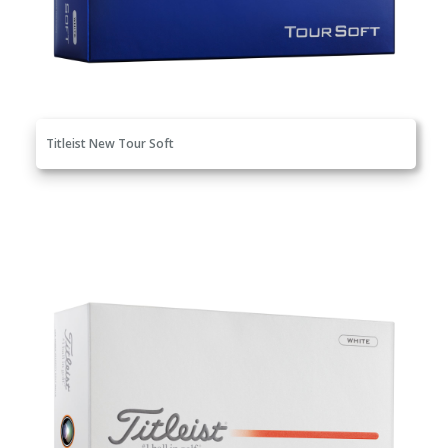
Titleist New Tour Soft