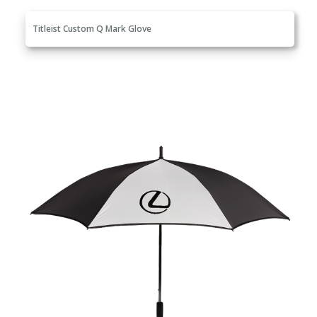
Titleist Custom Q Mark Glove