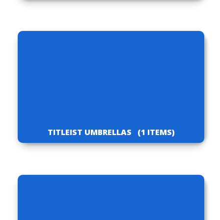
TITLEIST UMBRELLAS
(1 ITEMS)