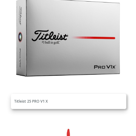
Titleist 25 PRO V1 X