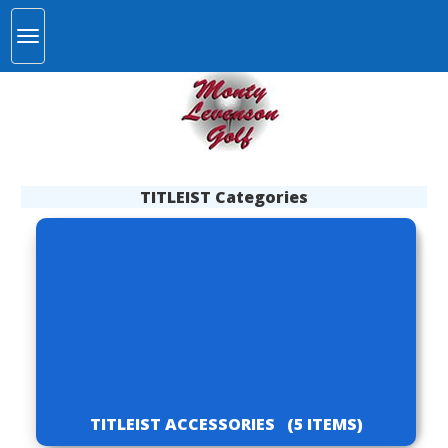
TITLEIST Categories
TITLEIST ACCESSORIES
(5 ITEMS)