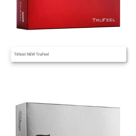
Titleist NEW TruFeel