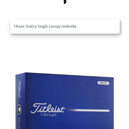
Tilteist StaDry Single Canopy Umbrella