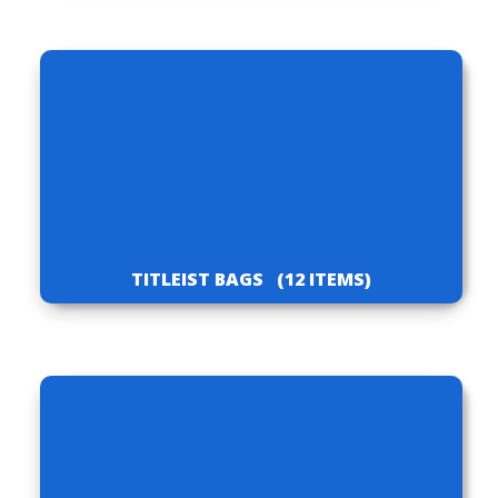
TITLEIST BAGS
(12 ITEMS)