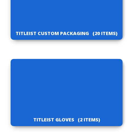
TITLEIST CUSTOM PACKAGING
(20 ITEMS)
TITLEIST GLOVES
(2 ITEMS)