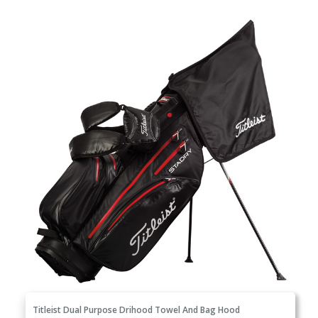
Titleist Dual Purpose Drihood Towel And Bag Hood